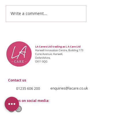
Write a comment...
LA Carers Ltd trading as L A Care Ltd
Ha
rwell Innovation Centre, Building 173
Curie Avenue, Harwell,
Oxfordshire,
OX11 0QG
Contact us
enquiries@lacare.co.uk
01235 606 200
Find us on social media: