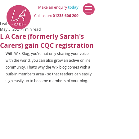
Make an enquiry
today
Call us on:
01235 606 200
Leah Atherton
May 5, 2021
1 min read
L A Care (formerly Sarah's
Carers) gain CQC registration
With Wix Blog, you’re not only sharing your voice 
with the world, you can also grow an active online 
community. That’s why the Wix blog comes with a 
built-in members area - so that readers can easily 
sign easily up to become members of your blog.