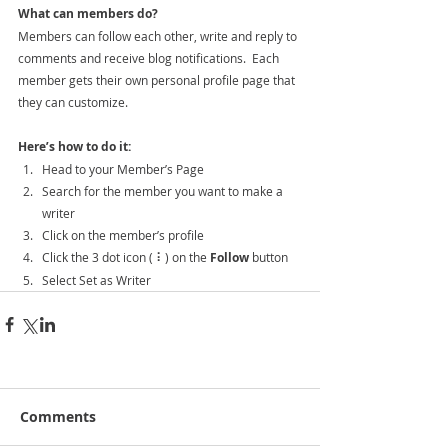
What can members do? 
Members can follow each other, write and reply to 
comments and receive blog notifications.  Each 
member gets their own personal profile page that 
they can customize. 
Here’s how to do it:
Head to your Member’s Page
Search for the member you want to make a 
writer
Click on the member’s profile
Click the 3 dot icon ( ⠇) on the 
Follow
 button
Select Set as Writer
Comments